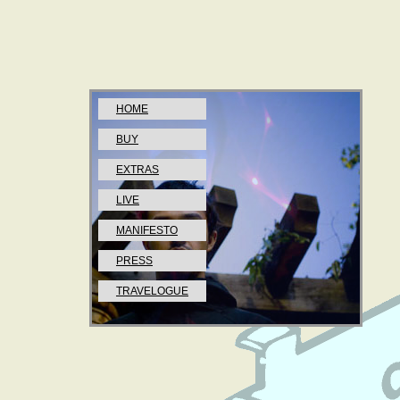
HOME
BUY
EXTRAS
LIVE
MANIFESTO
PRESS
TRAVELOGUE